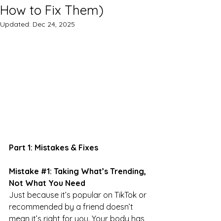
How to Fix Them)
Updated:
Dec 24, 2025
Part 1: Mistakes & Fixes
Mistake 
#1
: Taking What’s Trending, 
Not What You Need
Just because it’s popular on TikTok or 
recommended by a friend doesn’t 
mean it’s right for you. Your body has 