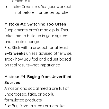
activate it
Take Creatine 
after
 your workout
—not before—for better uptake
Mistake 
#3
: Switching Too Often
Supplements aren’t magic pills. They 
take time to build up in your system 
and create change.
Fix:
 Stick with a product for at least 
8–12 weeks
 unless advised otherwise. 
Track how you feel and adjust based 
on real results—not impatience.
Mistake 
#4
: Buying from Unverified 
Sources
Amazon and social media are full of 
underdosed, fake, or poorly 
formulated products.
Fix:
 Buy from trusted retailers like 