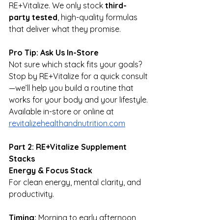
RE+Vitalize. We only stock 
third-
party tested
, high-quality formulas 
that deliver what they promise.
Pro Tip: Ask Us In-Store
Not sure which stack fits your goals? 
Stop by RE+Vitalize for a quick consult
—we’ll help you build a routine that 
works for your body and your lifestyle.
Available in-store or online at 
revitalizehealthandnutrition.com
Part 2: RE+Vitalize Supplement 
Stacks
Energy & Focus Stack
For clean energy, mental clarity, and 
productivity.
Timing:
 Morning to early afternoon