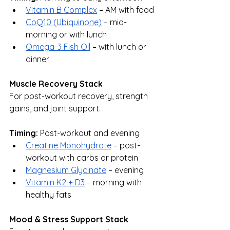
Vitamin B Complex
 – AM with food
CoQ10 (Ubiquinone)
 – mid-
morning or with lunch
Omega-3 Fish Oil
 – with lunch or 
dinner
Muscle Recovery Stack
For post-workout recovery, strength 
gains, and joint support.
Timing:
 Post-workout and evening
Creatine Monohydrate
 – post-
workout with carbs or protein
Magnesium Glycinate
 – evening
Vitamin K2 + D3
 – morning with 
healthy fats
Mood & Stress Support Stack