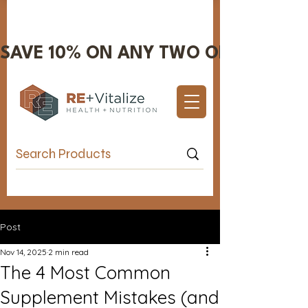
SAVE 10% ON ANY TWO OR MORE IT
Valentine's Day Sale 10% OFF!
Post
Nov 14, 2025
2 min read
The 4 Most Common
Supplement Mistakes (and