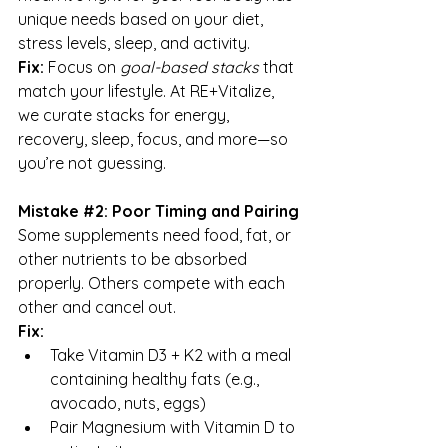
unique needs based on your diet, 
stress levels, sleep, and activity.
Fix:
 Focus on 
goal-based stacks
 that 
match your lifestyle. At RE+Vitalize, 
we curate stacks for energy, 
recovery, sleep, focus, and more—so 
you’re not guessing.
Mistake 
#2
: Poor Timing and Pairing
Some supplements need food, fat, or 
other nutrients to be absorbed 
properly. Others compete with each 
other and cancel out.
Fix:
Take Vitamin D3 + K2 with a meal 
containing healthy fats (e.g., 
avocado, nuts, eggs)
Pair Magnesium with Vitamin D to 