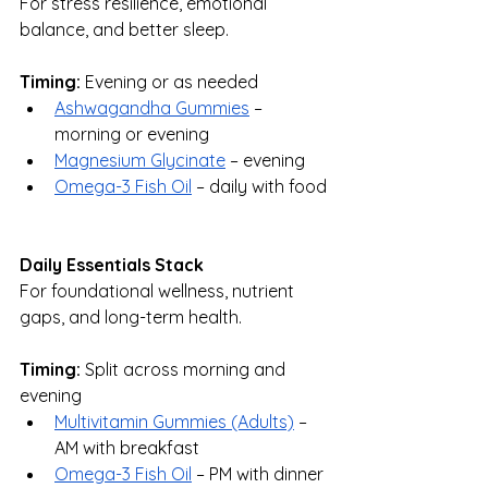
For stress resilience, emotional 
balance, and better sleep.
Timing:
 Evening or as needed
Ashwagandha Gummies
 – 
morning or evening
Magnesium Glycinate
 – evening
Omega-3 Fish Oil
 – daily with food
Daily Essentials Stack
For foundational wellness, nutrient 
gaps, and long-term health.
Timing:
 Split across morning and 
evening
Multivitamin Gummies (Adults)
 – 
AM with breakfast
Omega-3 Fish Oil
 – PM with dinner