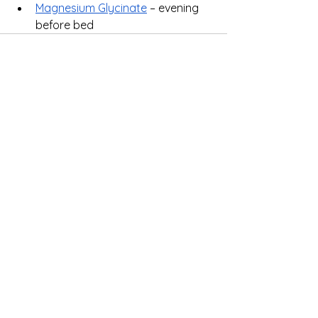
Magnesium Glycinate
 – evening 
before bed
See All
Recent Posts