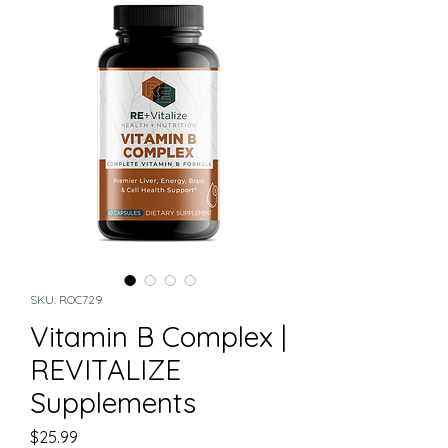
SKU: ROC729
Vitamin B Complex |
REVITALIZE
Supplements
Price
$25.99