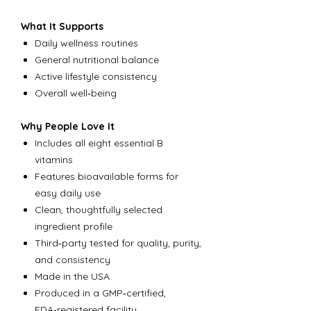
What It Supports
Daily wellness routines
General nutritional balance
Active lifestyle consistency
Overall well‑being
Why People Love It
Includes all eight essential B
vitamins
Features bioavailable forms for
easy daily use
Clean, thoughtfully selected
ingredient profile
Third‑party tested for quality, purity,
and consistency
Made in the USA
Produced in a GMP‑certified,
FDA‑registered facility