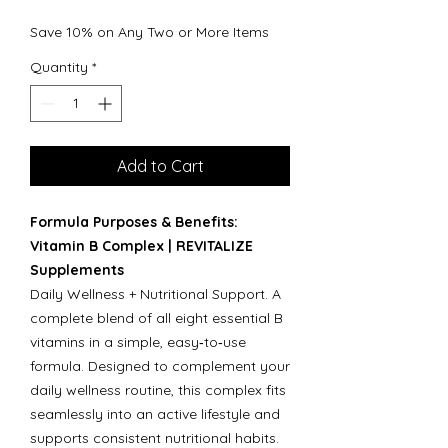
Save 10% on Any Two or More Items
Quantity
*
Add to Cart
Formula Purposes & Benefits:
Vitamin B Complex | REVITALIZE
Supplements
Daily Wellness + Nutritional Support. A
complete blend of all eight essential B
vitamins in a simple, easy‑to‑use
formula. Designed to complement your
daily wellness routine, this complex fits
seamlessly into an active lifestyle and
supports consistent nutritional habits.