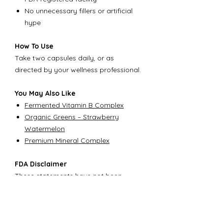
No unnecessary fillers or artificial
hype
How To Use
Take two capsules daily, or as
directed by your wellness professional.
You May Also Like
Fermented Vitamin B Complex
Organic Greens – Strawberry
Watermelon
Premium Mineral Complex
FDA Disclaimer
These statements have not been
evaluated by the Food and Drug
Administration. This product is not
intended to diagnose, treat, cure, or