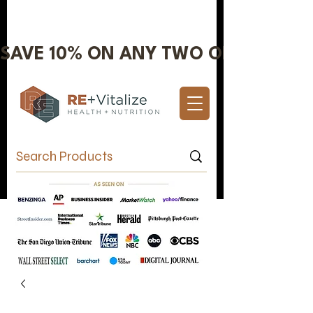
SAVE 10% ON ANY TWO OR MORE IT
Valentine's Day Sale 10% OFF!