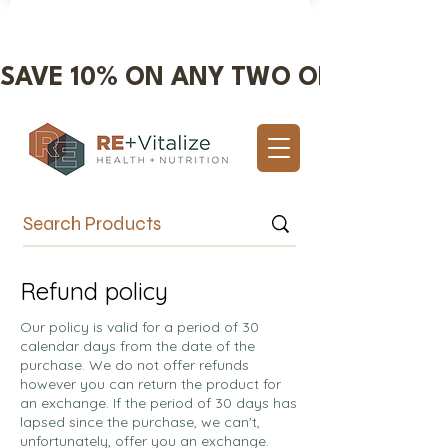
SAVE 10% ON ANY TWO OR MORE IT
Valentine's Day Sale 10% OFF!
Refund policy
Our policy is valid for a period of 30
calendar days from the date of the
purchase. We do not offer refunds
however you can return the product for
an exchange. If the period of 30 days has
lapsed since the purchase, we can't,
unfortunately, offer you an exchange.