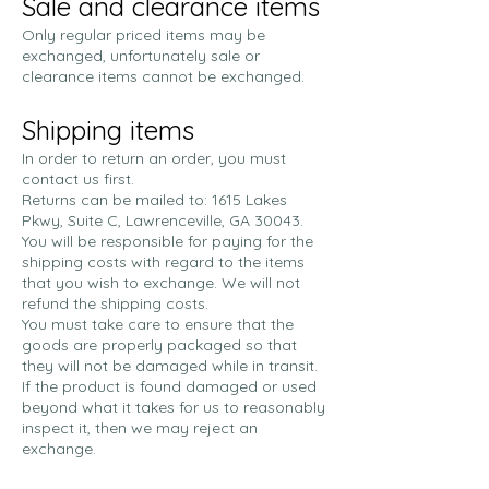
Sale and clearance items
Only regular priced items may be
exchanged, unfortunately sale or
clearance items cannot be exchanged.
Shipping items
In order to return an order, you must
contact us first.
Returns can be mailed to: 1615 Lakes
Pkwy, Suite C, Lawrenceville, GA 30043.
You will be responsible for paying for the
shipping costs with regard to the items
that you wish to exchange. We will not
refund the shipping costs.
You must take care to ensure that the
goods are properly packaged so that
they will not be damaged while in transit.
If the product is found damaged or used
beyond what it takes for us to reasonably
inspect it, then we may reject an
exchange.