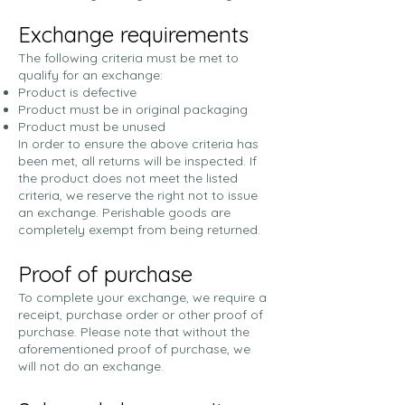
Exchange requirements
The following criteria must be met to
qualify for an exchange:
Product is defective
Product must be in original packaging
Product must be unused
In order to ensure the above criteria has
been met, all returns will be inspected. If
the product does not meet the listed
criteria, we reserve the right not to issue
an exchange. Perishable goods are
completely exempt from being returned.
Proof of purchase
To complete your exchange, we require a
receipt, purchase order or other proof of
purchase. Please note that without the
aforementioned proof of purchase, we
will not do an exchange.