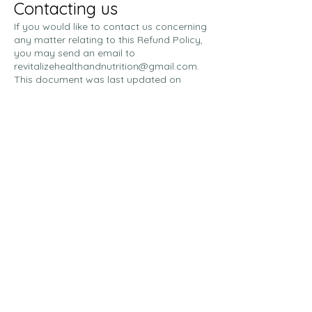
Contacting us
If you would like to contact us concerning
any matter relating to this Refund Policy,
you may send an email to
revitalizehealthandnutrition@gmail.com
.
This document was last updated on
November 9, 2025.
Charges will appear on your
credit/debit card as RE+Vitalize
Contact Us
Address: 515 East Main Street,
Elizabeth City, NC 27909
Email:
revitalizehealthandnutrition@
gmail.com
Phone:
252-455-0782
Statements regarding supplement benefits
have not been evaluated by the Food and
Drug Administration. RE+Vitalize is not
intended to diagnose, treat, cure, or prevent