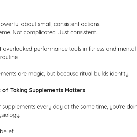
owerful about small, consistent actions.
reme. Not complicated. Just consistent.
 overlooked performance tools in fitness and mental he
routine.
ents are magic, but because ritual builds identity.
t of Taking Supplements Matters
 supplements every day at the same time, you’re doi
siology.
belief: