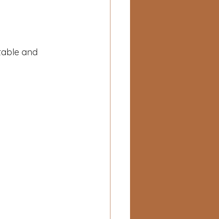
table and 