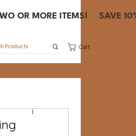
Cart
ing