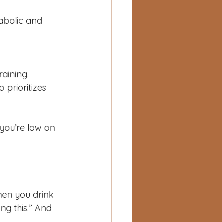
abolic and 
aining.
 prioritizes 
you’re low on 
hen you drink 
ng this.” And 