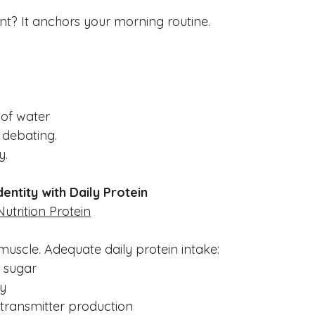
nt? It anchors your morning routine.
e of water
 debating.
y.
dentity with Daily Protein
Nutrition Protein
r muscle. Adequate daily protein intake:
d sugar
ty
transmitter production