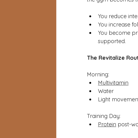
You reduce inte
You increase fo
You become pres
supported.
The Revitalize Rou
Morning: 
Multivitamin
Water
Light movemen
Training Day: 
Protein
 post-w