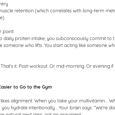
very
uscle retention (which correlates with long-term met
ce)
r point:
daily protein intake, you subconsciously commit to tr
ike someone who lifts. You start acting like someone who
hat’s it. Post-workout. Or mid-morning. Or evening if 
Easier to Go to the Gym
likes alignment. When you take your multivitamin… W
you hydrate intentionally… Your brain says: “We’re doi
e natural next step, not an argument.