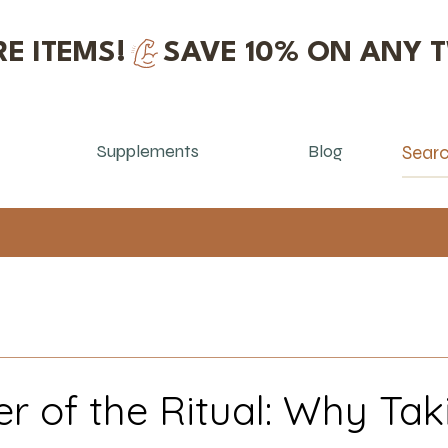
E ITEMS!
Supplements
Blog
r of the Ritual: Why Tak