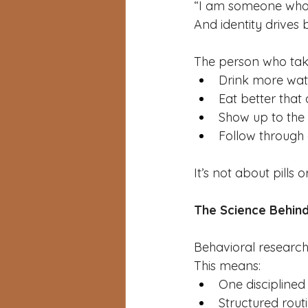
“I am someone who 
And identity drives 
The person who takes
Drink more wat
Eat better that
Show up to th
Follow throug
It’s not about pills 
The Science Behind
Behavioral research
This means:
One disciplined 
Structured rout