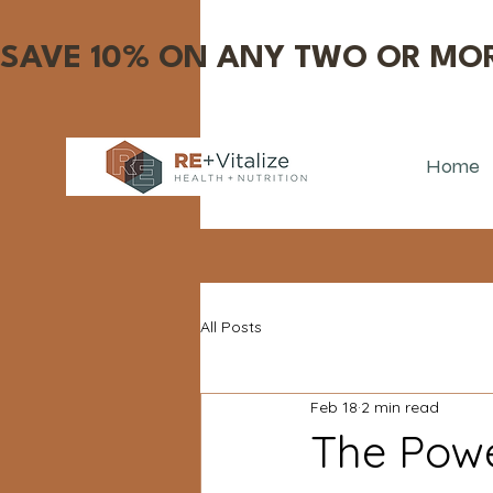
SAVE 10% ON ANY TWO OR MOR
Home
All Posts
Feb 18
2 min read
The Powe