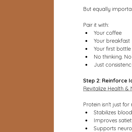
But equally importa
Pair it with:
Your coffee
Your breakfast
Your first bottl
No thinking. No
Just consistenc
Step 2: Reinforce I
Revitalize Health & 
Protein isn’t just fo
Stabilizes bloo
Improves satie
Supports neuro