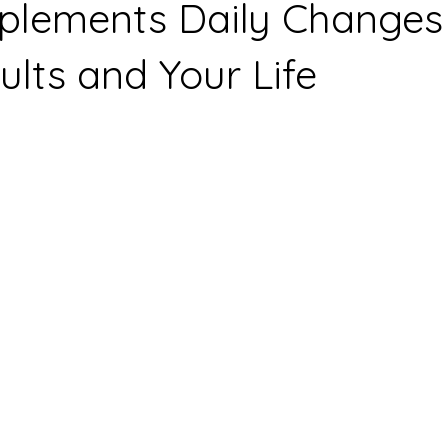
plements Daily Changes
lts and Your Life