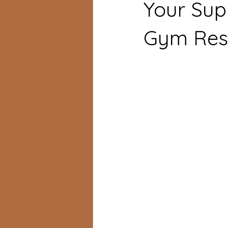
Your Sup
Gym Resu