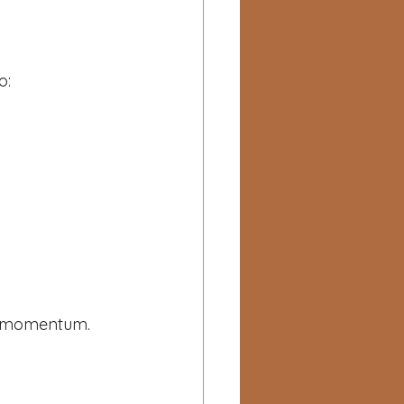
o:
al momentum.