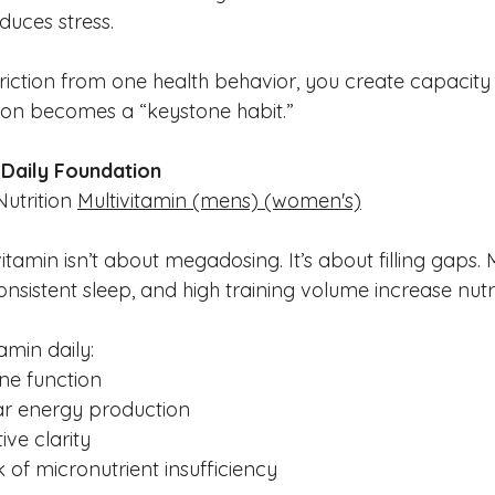
educes stress.
ction from one health behavior, you create capacity f
ion becomes a “keystone habit.”
a Daily Foundation
utrition 
Multivitamin
(mens)
(women's)
vitamin isn’t about megadosing. It’s about filling gaps. 
onsistent sleep, and high training volume increase nut
amin daily:
e function
ar energy production
ive clarity
 of micronutrient insufficiency