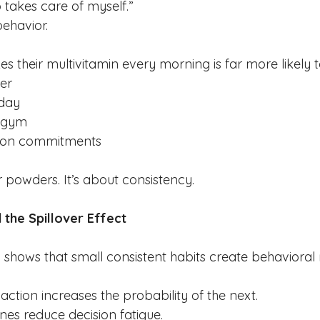
takes care of myself.”
behavior.
 their multivitamin every morning is far more likely t
er
 day
e gym
h on commitments
or powders.
 It
’s about consistency.
 the Spillover Effect
 shows that small consistent habits create behavior
action increases the probability of the next.
ines reduce decision fatigue.