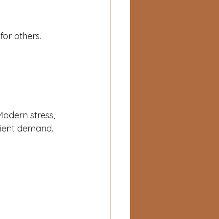
or others.
Modern stress, 
rient demand.