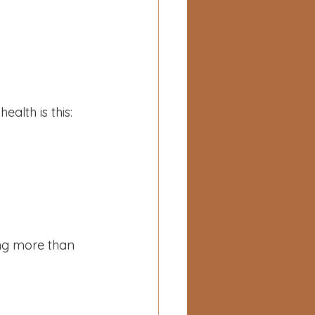
alth is this:
ng more than 