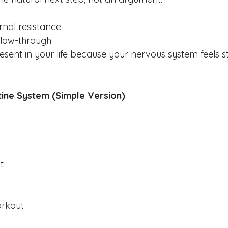
rnal resistance.
llow-through.
ent in your life because your nervous system feels s
tine System (Simple Version)
t
orkout