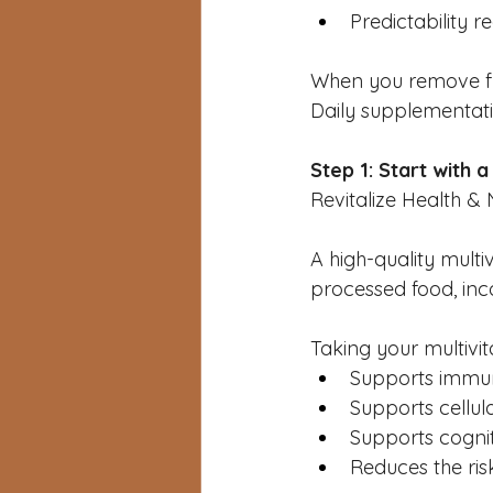
Predictability r
When you remove fri
Daily supplementat
Step 1: Start with 
Revitalize Health & N
A high-quality multi
processed food, inc
Taking your multivit
Supports immun
Supports cellul
Supports cognit
Reduces the risk