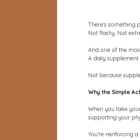
There’s something p
Not flashy. Not ext
And one of the most
A daily supplement 
Not because supplem
Why the Simple Ac
When you take your
supporting your phy
You’re reinforcing a 