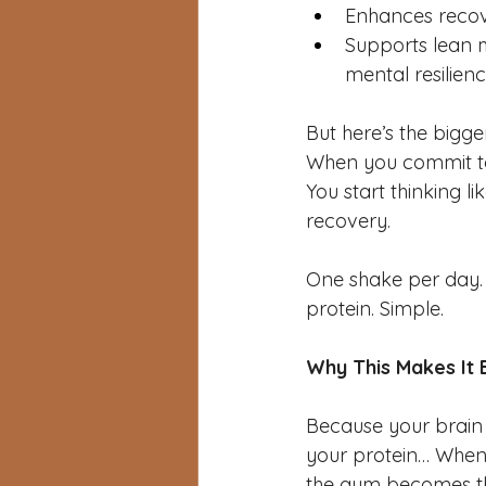
Enhances reco
Supports lean m
mental resilien
But here’s the bigge
When you commit to 
You start thinking l
recovery.
One shake per day. T
protein. Simple.
Why This Makes It 
Because your brain 
your protein… When 
the gym becomes th