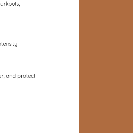
orkouts, 
ntensity
er, and protect 