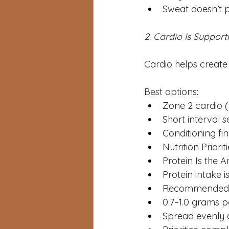
Sweat doesn’t p
2. Cardio Is Suppor
Cardio helps create 
Best options:
Zone 2 cardio (
Short interval s
Conditioning fini
Nutrition Priori
Protein Is the 
Protein intake i
Recommended i
0.7–1.0 grams 
Spread evenly 