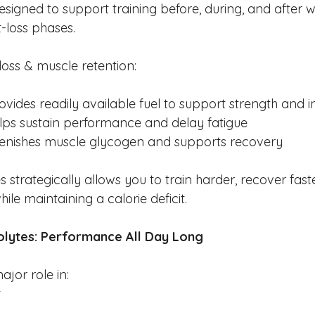
signed to support training before, during, and after w
t-loss phases.
loss & muscle retention:
ovides readily available fuel to support strength and i
lps sustain performance and delay fatigue
lenishes muscle glycogen and supports recovery
strategically allows you to train harder, recover fast
ile maintaining a calorie deficit.
olytes: Performance All Day Long
jor role in:
t