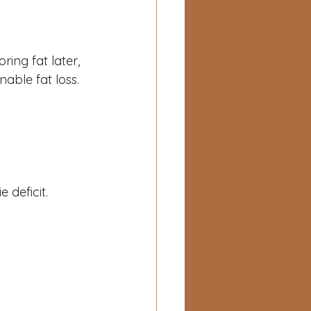
ing fat later, 
nable fat loss.
 deficit.