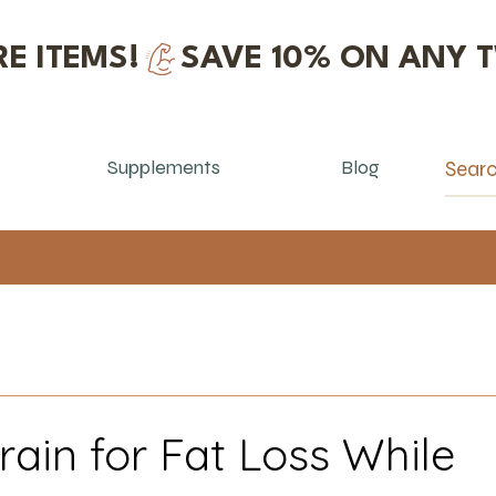
E ITEMS!
Supplements
Blog
rain for Fat Loss While