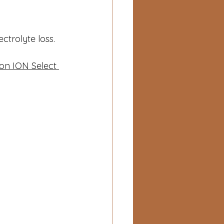
ctrolyte loss.
ion ION Select 