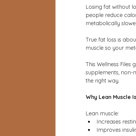
Losing fat without l
people reduce calori
metabolically slower
True fat loss is abo
muscle so your meta
This Wellness Files g
supplements, non-n
the right way.
Why Lean Muscle Is
Lean muscle:
Increases resti
Improves insulin