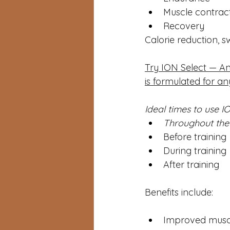
Muscle contrac
Recovery
Calorie reduction, s
Try ION Select — An
is formulated for an
Ideal times to use IO
Throughout the 
Before training
During training
After training
Benefits include:
Improved muscu