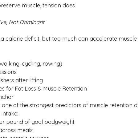
reserve muscle, tension does.
tive, Not Dominant
a calorie deficit, but too much can accelerate muscle 
walking, cycling, rowing)
essions
shers after lifting
ties for Fat Loss & Muscle Retention
Anchor
s one of the strongest predictors of muscle retention du
ntake:
per pound of goal bodyweight
across meals