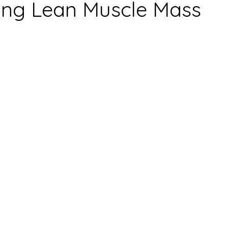
ing Lean Muscle Mass