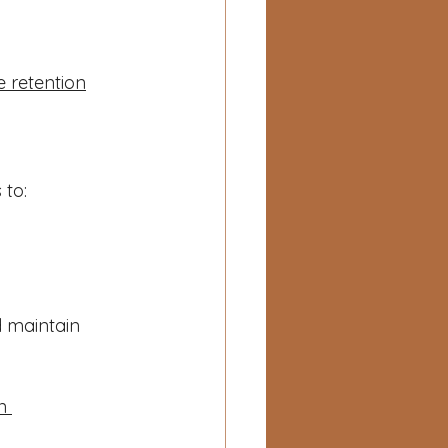
e retention
 to:
 maintain 
n 