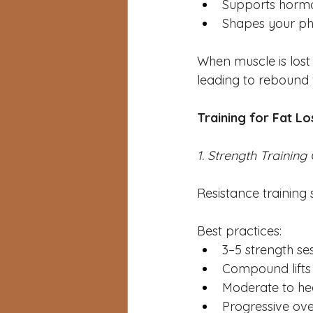
Supports horm
Shapes your ph
When muscle is lost 
leading to rebound w
Training for Fat L
1. Strength Training
Resistance training 
Best practices:
3–5 strength se
Compound lifts (
Moderate to he
Progressive ove