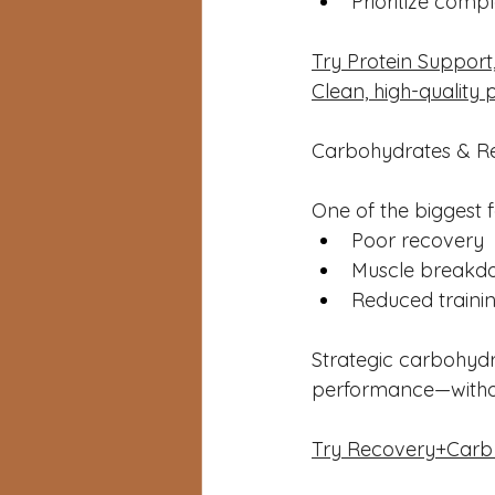
Prioritize comp
Try Protein Support,
Clean, high-quality 
Carbohydrates & Rec
One of the biggest f
Poor recovery
Muscle breakd
Reduced trainin
Strategic carbohydr
performance—withou
Try Recovery+Carb — 