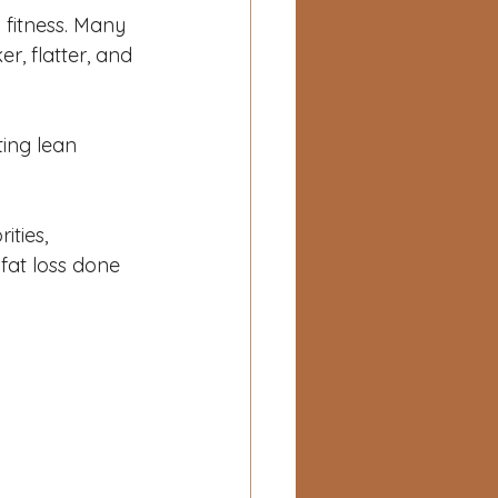
 fitness. Many 
r, flatter, and 
ing lean 
ities, 
at loss done 