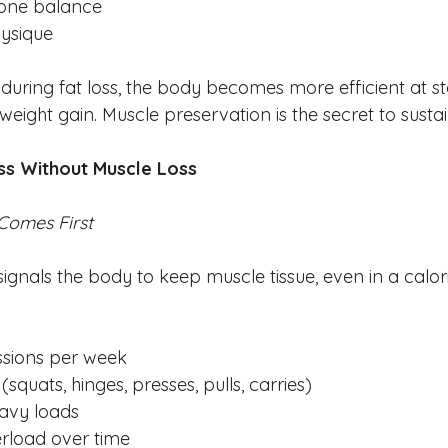
one balance
ysique
during fat loss, the body becomes more efficient at stor
eight gain. Muscle preservation is the secret to sustai
oss Without Muscle Loss
 Comes First
signals the body to keep muscle tissue, even in a calorie
ssions per week
squats, hinges, presses, pulls, carries)
avy loads
rload over time