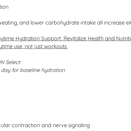
tion
weating, and lower carbohydrate intake all increase ele
ytime Hydration Support. Revitalize Health and Nutrit
ytime use, not just workouts.
N Select:
day for baseline hydration
lar contraction and nerve signaling