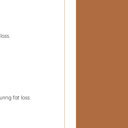
loss.
ring fat loss.