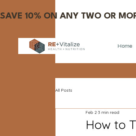
SAVE 10% ON ANY TWO OR MOR
Home
All Posts
Feb 2
3 min read
How to T