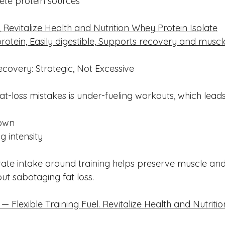
lete protein sources
 Revitalize Health and Nutrition Whey Protein Isolate
protein, Easily digestible, Supports recovery and muscl
overy: Strategic, Not Excessive
at-loss mistakes is under-fueling workouts, which leads
own
g intensity
ate intake around training helps preserve muscle and
t sabotaging fat loss.
Flexible Training Fuel. Revitalize Health and Nutritio