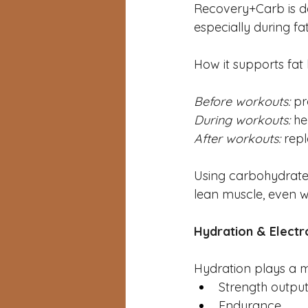
Recovery+Carb is de
especially during fa
How it supports fat 
Before workouts:
 pr
During workouts:
 he
After workouts:
 rep
Using carbohydrates 
lean muscle, even wh
Hydration & Electr
Hydration plays a ma
Strength outpu
Endurance