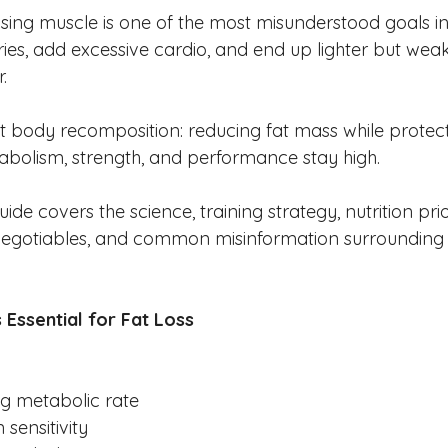
osing muscle is one of the most misunderstood goals in
es, add excessive cardio, and end up lighter but weake
.
ut body recomposition: reducing fat mass while protect
bolism, strength, and performance stay high.
uide covers the science, training strategy, nutrition prior
egotiables, and common misinformation surrounding f
 Essential for Fat Loss
ng metabolic rate
 sensitivity