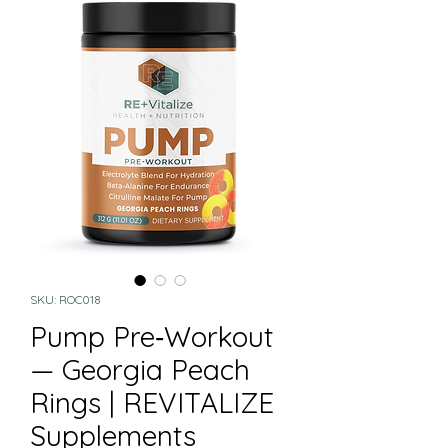
SKU: ROC018
Pump Pre‑Workout
— Georgia Peach
Rings | REVITALIZE
Supplements