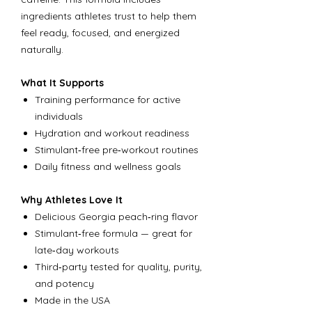
ingredients athletes trust to help them
feel ready, focused, and energized
naturally.
What It Supports
Training performance for active
individuals
Hydration and workout readiness
Stimulant‑free pre‑workout routines
Daily fitness and wellness goals
Why Athletes Love It
Delicious Georgia peach‑ring flavor
Stimulant‑free formula — great for
late‑day workouts
Third‑party tested for quality, purity,
and potency
Made in the USA