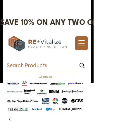
SAVE 10% ON ANY TWO OR MORE IT
Valentine's Day Sale 10% OFF!