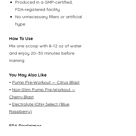
Produced in a GMP‑certified,
FDA‑registered facility
No unnecessary fillers or artificial
hype
How To Use
Mix one scoop with 8–12 oz of water
and enjoy 20–30 minutes before
training.
You May Also Like
•
Pump Pre‑Workout — Citrus Blast
•
Non-Stim Pump Pre‑Workout —
Cherry Blast
•
Electrolyte ION+ Select (Blue
Raspberry)
FDA Disclaimer
These statements have not been