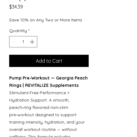
Price
$34.39
Save 10% on Any Two or More Items
Quantity
*
Add to Cart
Pump Pre‑Workout — Georgia Peach
Rings | REVITALIZE Supplements
Stimulant‑Free Performance +
Hydration Support. A smooth,
peach‑ring flavored non‑stim
pre‑workout designed to support
training intensity, hydration, and your
overall workout routine — without
caffeine. This formula includes