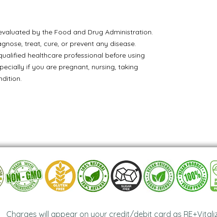
valuated by the Food and Drug Administration.
agnose, treat, cure, or prevent any disease.
ualified healthcare professional before using
pecially if you are pregnant, nursing, taking
dition.
Charges will appear on your credit/debit card as RE+Vitali