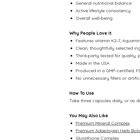
General nutritional balance
Active lifestyle consistency
Overall well‑being
Why People Love It
Features vitamin K2‑7, Aquamin
Clean, thoughtfully selected ing
Third‑party tested for quality, 
Made in the USA
Produced in a GMP‑certified, FD
No unnecessary fillers or artifi
How To Use
Take three capsules daily, or as d
You May Also Like
Premium Mineral Complex
Premium Adaptogen Herb Bota
Glutathione Complex