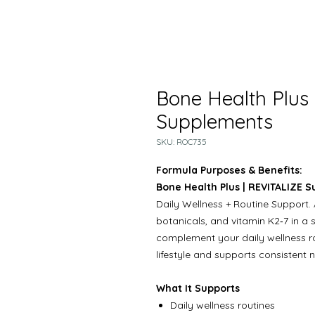
Bone Health Plus
Supplements
SKU: ROC735
Formula Purposes & Benefits:
Bone Health Plus | REVITALIZE 
Daily Wellness + Routine Support. 
botanicals, and vitamin K2‑7 in a 
complement your daily wellness rout
lifestyle and supports consistent nu
What It Supports
Daily wellness routines