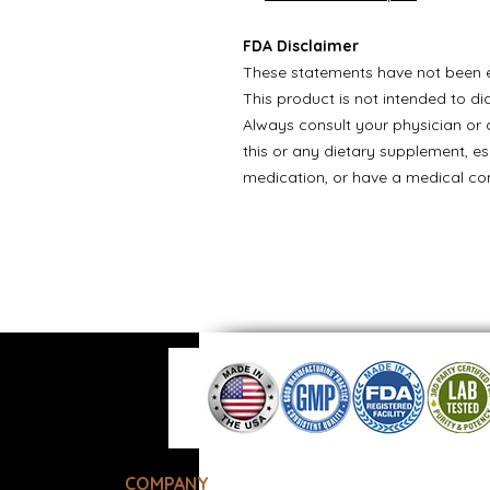
FDA Disclaimer
These statements have not been e
This product is not intended to di
Always consult your physician or q
this or any dietary supplement, es
medication, or have a medical con
COMPANY