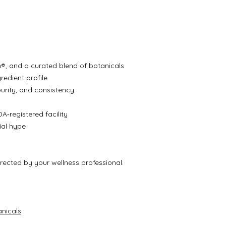
®, and a curated blend of botanicals
redient profile
purity, and consistency
A‑registered facility
cial hype
irected by your wellness professional.
nicals