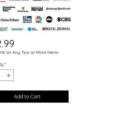
Price
2.99
0% on Any Two or More Items
ty
*
Add to Cart