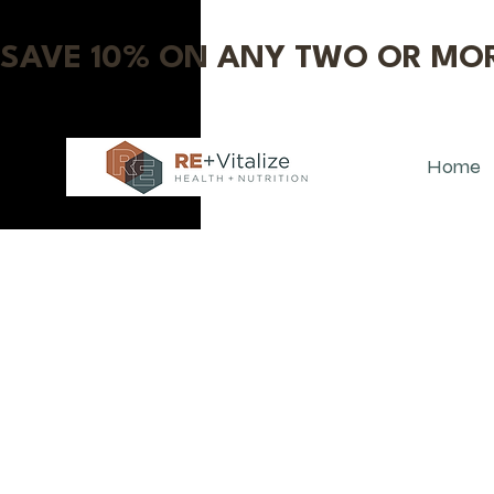
SAVE 10% ON ANY TWO OR MOR
Home