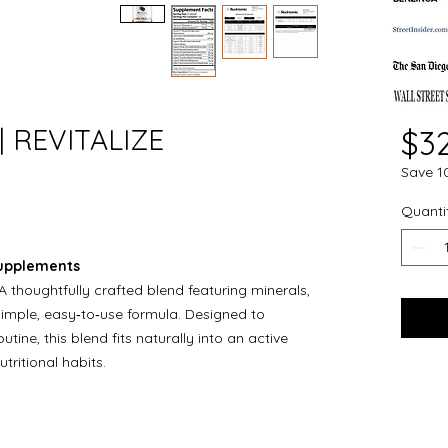
 | REVITALIZE
$3
Save 1
Quanti
Supplements
A thoughtfully crafted blend featuring minerals,
simple, easy‑to‑use formula. Designed to
ine, this blend fits naturally into an active
tritional habits.