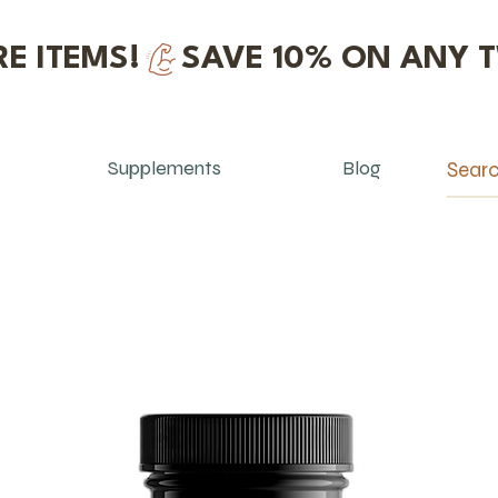
E ITEMS!
Supplements
Blog