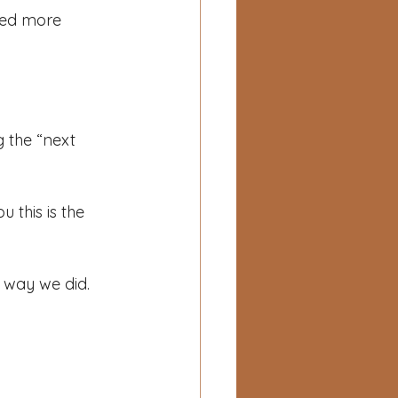
eed more 
 the “next 
 this is the 
e way we did.