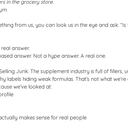
s in the grocery store. 
ym.
ing from us, you can look us in the eye and ask: “Is t
 real answer.
ased answer. Not a hype answer. A real one.
Selling Junk. The supplement industry is full of fillers,
shy labels hiding weak formulas. That’s not what we’re
because we’ve looked at:
rofile
actually makes sense for real people