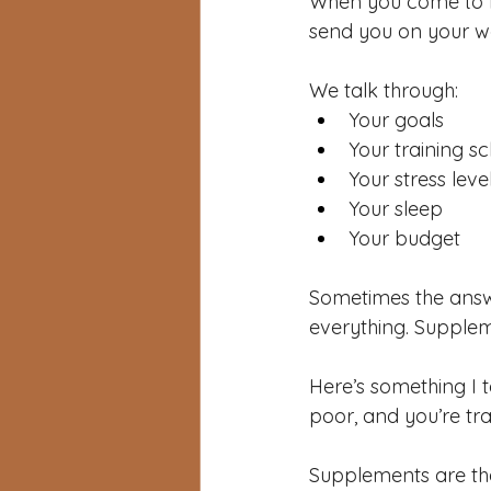
When you come to Re
send you on your w
We talk through:
Your goals
Your training s
Your stress leve
Your sleep
Your budget
Sometimes the answe
everything. Supple
Here’s something I te
poor, and you’re tr
Supplements are the