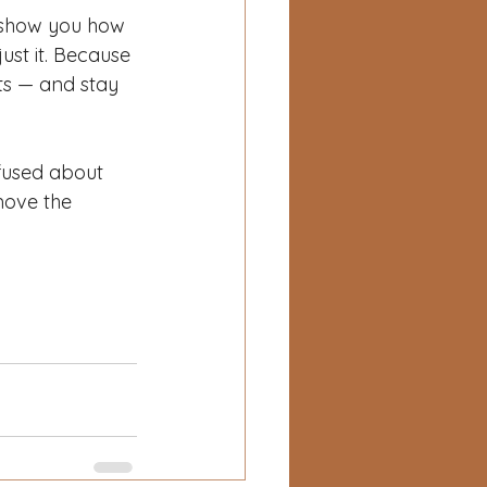
l show you how 
just it. Because 
lts — and stay 
fused about 
move the 