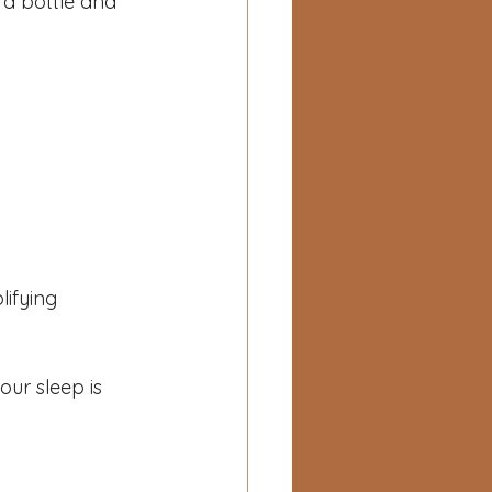
 a bottle and 
ifying 
our sleep is 