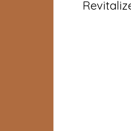
Revitaliz