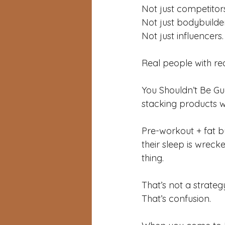
Not just competitors
Not just bodybuilder
Not just influencers.
Real people with real
You Shouldn’t Be Gu
stacking products w
Pre-workout + fat b
their sleep is wreck
thing.
That’s not a strateg
That’s confusion.