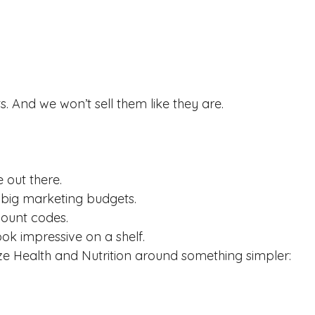
s. And we won’t sell them like they are.
e out there.
 big marketing budgets.
count codes.
ook impressive on a shelf.
ize Health and Nutrition around something simpler: