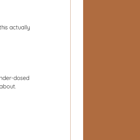
his actually 
 under-dosed 
 about.