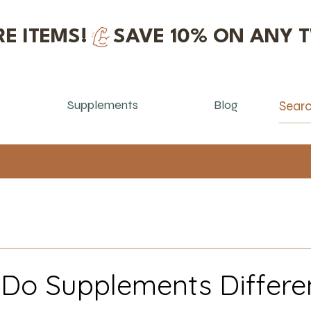
E ITEMS!
Supplements
Blog
o Supplements Differen