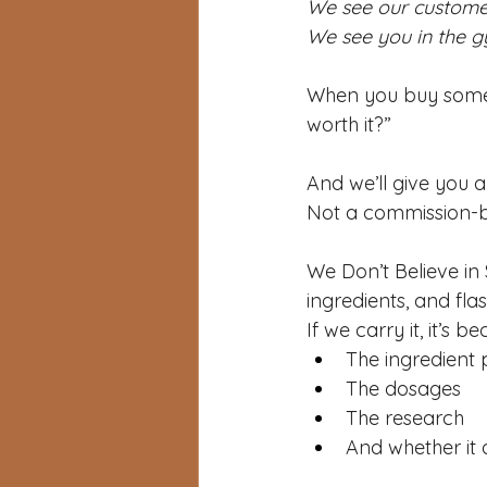
We see our customer
We see you in the g
When you buy someth
worth it?”
And we’ll give you a
Not a commission-b
We Don’t Believe in 
ingredients, and fla
If we carry it, it’s 
The ingredient p
The dosages
The research
And whether it 