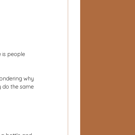
e is people 
wondering why 
ly do the same 