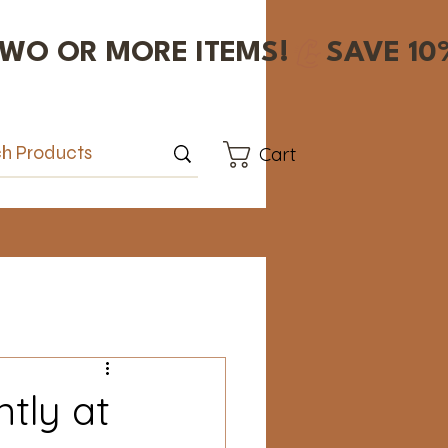
Cart
tly at