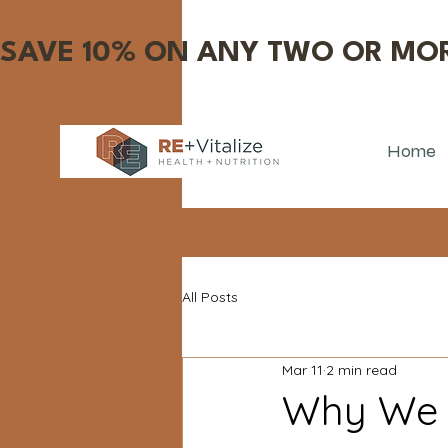
SAVE 10% ON ANY TWO OR MOR
Home
All Posts
Mar 11
2 min read
Why We D