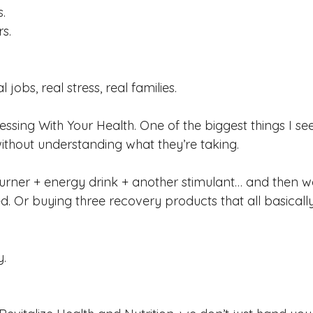
.
s.
 jobs, real stress, real families.
essing With Your Health.
 One
 of the biggest things I se
ithout understanding what they’re taking.
urner + energy drink + another stimulant… and then 
ed. Or buying three recovery products that all basical
y.