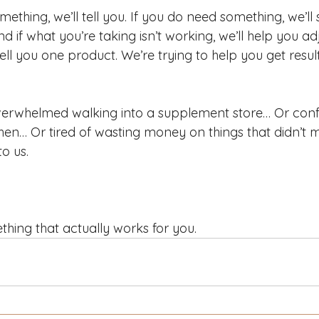
mething, we’ll tell you. If you do need something, we’l
nd if what you’re taking isn’t working, we’ll help you ad
sell you one product. We’re trying to help you get resu
 overwhelmed walking into a supplement store… Or con
en… Or tired of wasting money on things that didn’t 
o us.
thing that actually works for you.