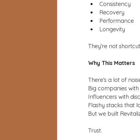
Consistency
Recovery
Performance
Longevity
They’re not shortcut
Why This Matters
There’s a lot of nois
Big companies with
Influencers with dis
Flashy stacks that l
But we built Revital
Trust.