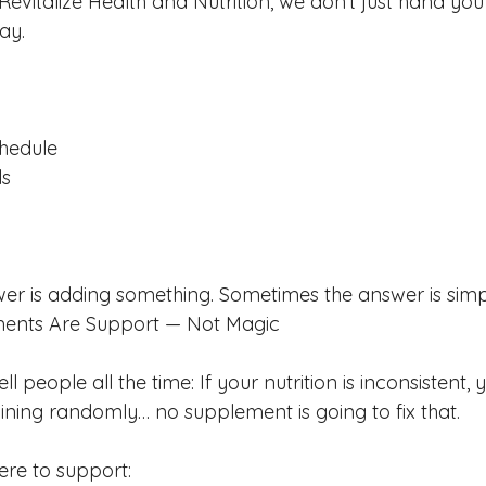
vitalize Health and Nutrition, we don’t just hand you
ay.
chedule
ls
r is adding something. Sometimes the answer is simpl
ments Are Support — Not Magic
ll people all the time: If your nutrition is inconsistent, y
aining randomly… no supplement is going to fix that.
re to support: