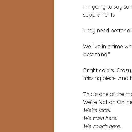
I’m going to say so
supplements.
They need better dir
We live in a time w
best thing.” 
Bright colors. Crazy
missing piece. And h
That’s one of the ma
We’re Not an Onlin
We’re local.
We train here.
We coach here. 