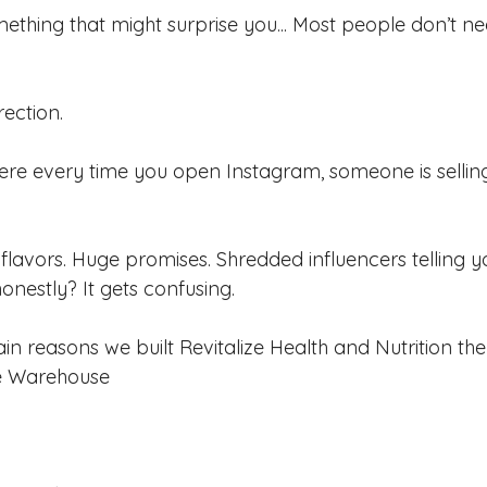
mething that might surprise you... Most people don’t n
ection.
here every time you open Instagram, someone is selling
 flavors. Huge promises. Shredded influencers telling you
onestly? It gets confusing.
in reasons we built Revitalize Health and Nutrition th
e Warehouse