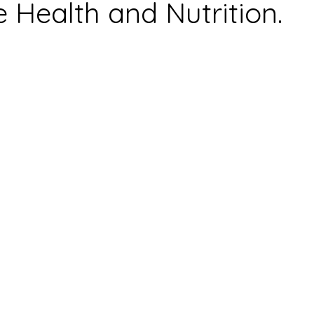
e Health and Nutrition.