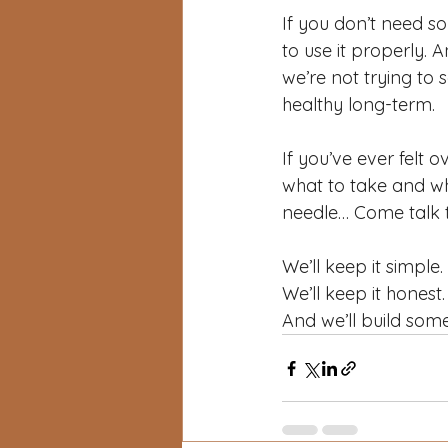
If you don’t need so
to use it properly. A
we’re not trying to 
healthy long-term.
If you’ve ever felt
what to take and wh
needle… Come talk t
We’ll keep it simple.
We’ll keep it honest.
And we’ll build some